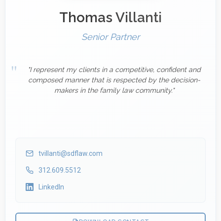
Thomas Villanti
Senior Partner
"I represent my clients in a competitive, confident and
composed manner that is respected by the decision-
makers in the family law community."
tvillanti@sdflaw.com
312.609.5512
LinkedIn