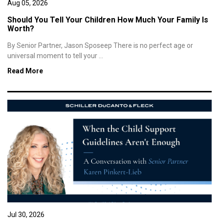
Aug 05, 2026
Should You Tell Your Children How Much Your Family Is
Worth?
By Senior Partner, Jason Sposeep There is no perfect age or
universal moment to tell your ...
Read More
Jul 30, 2026