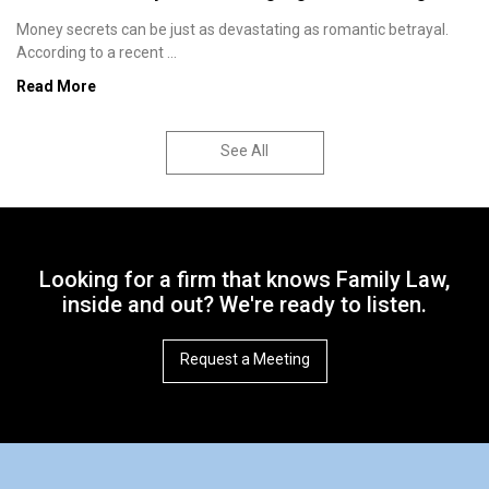
Money secrets can be just as devastating as romantic betrayal.
According to a recent ...
Read More
See All
Looking for a firm that knows Family Law,
inside and out? We're ready to listen.
Request a Meeting