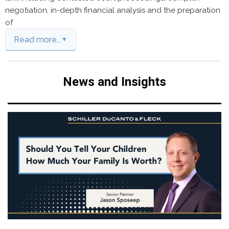
negotiation, in-depth financial analysis and the preparation
of
Read more...
News and Insights