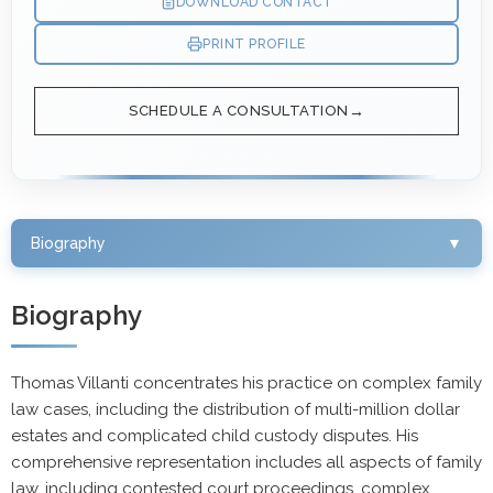
DOWNLOAD CONTACT
PRINT PROFILE
SCHEDULE A CONSULTATION
Biography
▼
Biography
Thomas Villanti concentrates his practice on complex family
law cases, including the distribution of multi-million dollar
estates and complicated child custody disputes. His
comprehensive representation includes all aspects of family
law, including contested court proceedings, complex