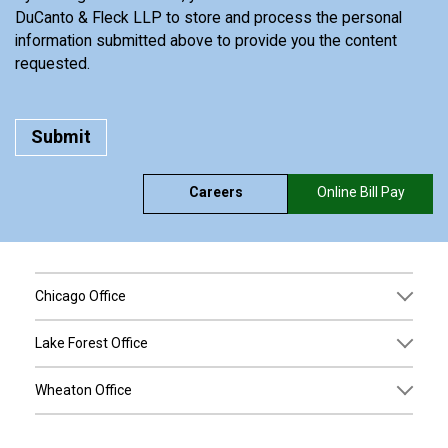
DuCanto & Fleck LLP to store and process the personal
information submitted above to provide you the content
requested.
Careers
Online Bill Pay
Chicago Office
Lake Forest Office
Wheaton Office