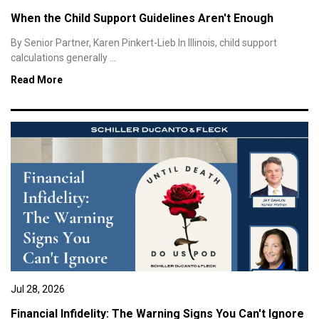
When the Child Support Guidelines Aren't Enough
By Senior Partner, Karen Pinkert-Lieb In Illinois, child support
calculations generally ...
Read More
Jul 28, 2026
Financial Infidelity: The Warning Signs You Can't Ignore