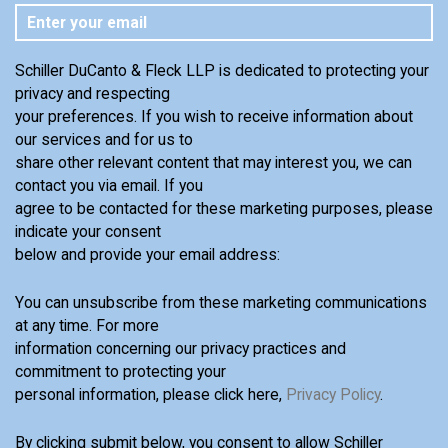
Schiller DuCanto & Fleck LLP is dedicated to protecting your
privacy and respecting
your preferences. If you wish to receive information about
our services and for us to
share other relevant content that may interest you, we can
contact you via email. If you
agree to be contacted for these marketing purposes, please
indicate your consent
below and provide your email address:
You can unsubscribe from these marketing communications
at any time. For more
information concerning our privacy practices and
commitment to protecting your
personal information, please click here,
Privacy Policy
.
By clicking submit below, you consent to allow Schiller