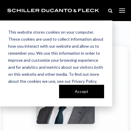
Our Team
Home
//
//
Thomas Villanti
This website stores cookies on your computer.
These cookies are used to collect information about
how you interact with our website and allow us to
remember you. We use this information in order to
improve and customize your browsing experience
and for analytics and metrics about our visitors both
on this website and other media. To find out more
about the cookies we use, see our Privacy Policy.
Accept