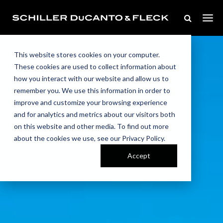
This website stores cookies on your computer.
These cookies are used to collect information about
how you interact with our website and allow us to
remember you. We use this information in order to
improve and customize your browsing experience
and for analytics and metrics about our visitors both
on this website and other media. To find out more
about the cookies we use, see our Privacy Policy.
Accept