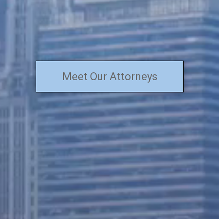
Meet Our Attorneys