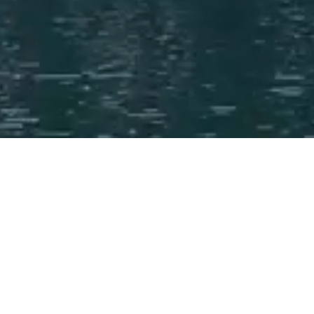
News and Insights