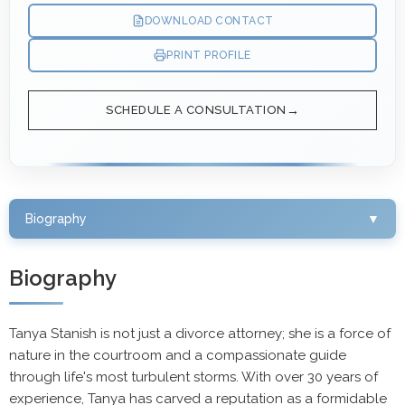
DOWNLOAD CONTACT
PRINT PROFILE
SCHEDULE A CONSULTATION
Biography
▼
Biography
Tanya Stanish is not just a divorce attorney; she is a force of
nature in the courtroom and a compassionate guide
through life's most turbulent storms. With over 30 years of
experience, Tanya has carved a reputation as a formidable