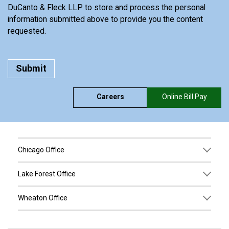
DuCanto & Fleck LLP to store and process the personal
information submitted above to provide you the content
requested.
Careers
Online Bill Pay
Chicago Office
Lake Forest Office
Wheaton Office