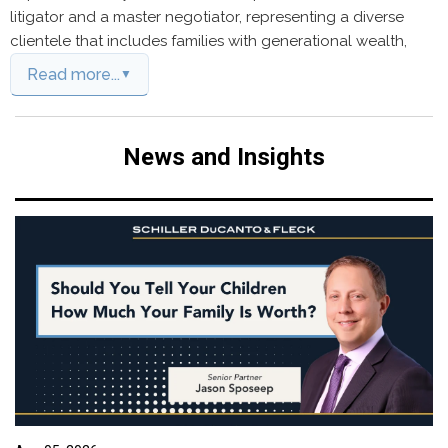
litigator and a master negotiator, representing a diverse
clientele that includes families with generational wealth,
Read more...
News and Insights