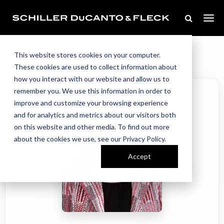
Our Team
Home
//
//
Tanya Stanish
This website stores cookies on your computer.
These cookies are used to collect information about
how you interact with our website and allow us to
remember you. We use this information in order to
improve and customize your browsing experience
and for analytics and metrics about our visitors both
on this website and other media. To find out more
about the cookies we use, see our Privacy Policy.
Accept