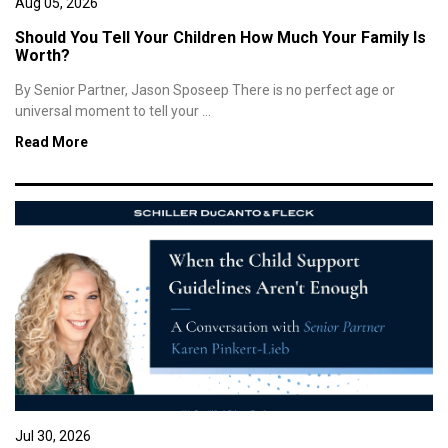
Aug 05, 2026
Should You Tell Your Children How Much Your Family Is
Worth?
By Senior Partner, Jason Sposeep There is no perfect age or
universal moment to tell your ...
Read More
Jul 30, 2026