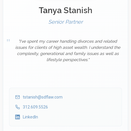
Tanya Stanish
Senior Partner
"I've spent my career handling divorces and related
issues for clients of high asset wealth. I understand the
complexity, generational and family issues as well as
lifestyle perspectives."
tstanish@sdflaw.com
312.609.5526
LinkedIn