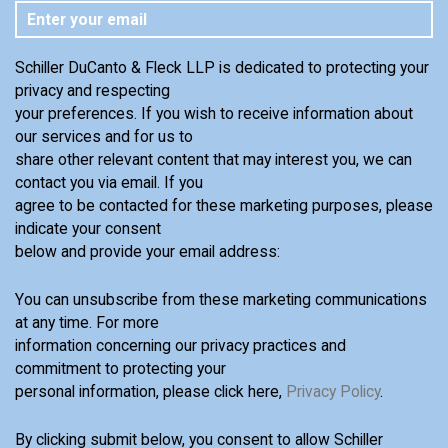
Schiller DuCanto & Fleck LLP is dedicated to protecting your
privacy and respecting
your preferences. If you wish to receive information about
our services and for us to
share other relevant content that may interest you, we can
contact you via email. If you
agree to be contacted for these marketing purposes, please
indicate your consent
below and provide your email address:
You can unsubscribe from these marketing communications
at any time. For more
information concerning our privacy practices and
commitment to protecting your
personal information, please click here,
Privacy Policy
.
By clicking submit below, you consent to allow Schiller