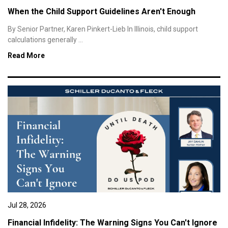
When the Child Support Guidelines Aren't Enough
By Senior Partner, Karen Pinkert-Lieb In Illinois, child support
calculations generally ...
Read More
Jul 28, 2026
Financial Infidelity: The Warning Signs You Can't Ignore