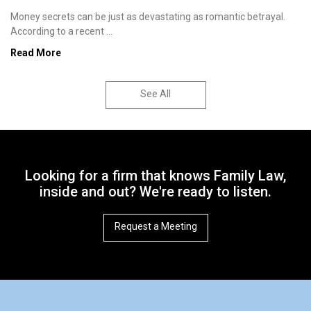
Money secrets can be just as devastating as romantic betrayal.
According to a recent ...
Read More
See All
Looking for a firm that knows Family Law,
inside and out? We're ready to listen.
Request a Meeting