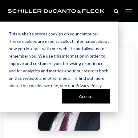
Our Team
Home
//
//
Reed Chisenhall
This website stores cookies on your computer.
These cookies are used to collect information about
how you interact with our website and allow us to
remember you. We use this information in order to
improve and customize your browsing experience
and for analytics and metrics about our visitors both
on this website and other media. To find out more
about the cookies we use, see our Privacy Policy.
Accept