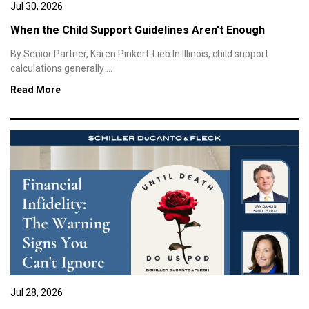
Jul 30, 2026
When the Child Support Guidelines Aren't Enough
By Senior Partner, Karen Pinkert-Lieb In Illinois, child support
calculations generally ...
Read More
Jul 28, 2026