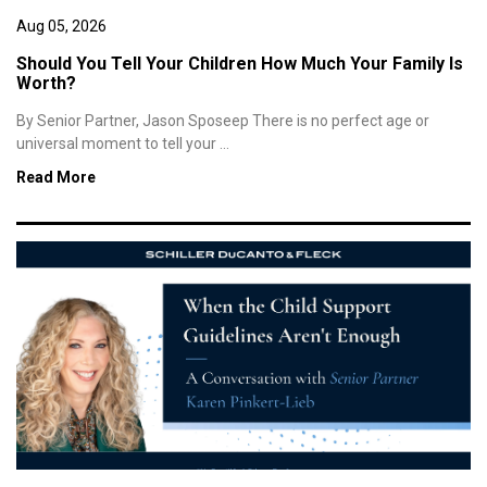
Aug 05, 2026
Should You Tell Your Children How Much Your Family Is
Worth?
By Senior Partner, Jason Sposeep There is no perfect age or
universal moment to tell your ...
Read More