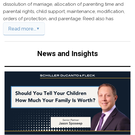
dissolution of marriage, allocation of parenting time and
parental rights, child support, maintenance, modification,
orders of protection, and parentage. Reed also has
Read more...
News and Insights