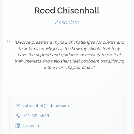
Reed Chisenhall
Associate
"Divorce presents a myriad of challenges for clients and
their families. My job is to show my clients that they
have the support and guidance necessary to protect
their interests and help them feel confident transitioning
into a new chapter of life."
rchisenhall@sdflaw.com
312.609.5549
LinkedIn