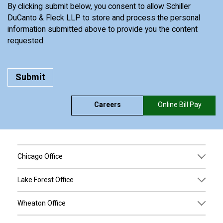
By clicking submit below, you consent to allow Schiller
DuCanto & Fleck LLP to store and process the personal
information submitted above to provide you the content
requested.
Careers
Online Bill Pay
Chicago Office
Lake Forest Office
Wheaton Office