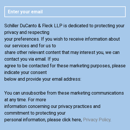
Schiller DuCanto & Fleck LLP is dedicated to protecting your
privacy and respecting
your preferences. If you wish to receive information about
our services and for us to
share other relevant content that may interest you, we can
contact you via email. If you
agree to be contacted for these marketing purposes, please
indicate your consent
below and provide your email address:
You can unsubscribe from these marketing communications
at any time. For more
information concerning our privacy practices and
commitment to protecting your
personal information, please click here,
Privacy Policy
.