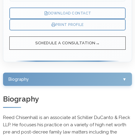
DOWNLOAD CONTACT
PRINT PROFILE
SCHEDULE A CONSULTATION
Biography
▼
Biography
Reed Chisenhall is an associate at Schiller DuCanto & Fleck
LLP. He focuses his practice on a variety of high net worth
pre and post-decree family law matters including the