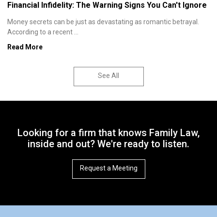
Financial Infidelity: The Warning Signs You Can't Ignore
Money secrets can be just as devastating as romantic betrayal.
According to a recent ...
Read More
See All
Looking for a firm that knows Family Law,
inside and out? We're ready to listen.
Request a Meeting