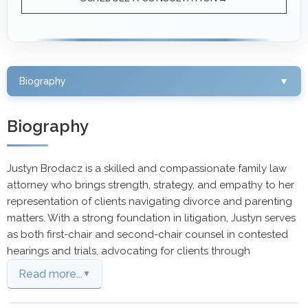
Biography
▼
Biography
Justyn Brodacz is a skilled and compassionate family law
attorney who brings strength, strategy, and empathy to her
representation of clients navigating divorce and parenting
matters. With a strong foundation in litigation, Justyn serves
as both first-chair and second-chair counsel in contested
hearings and trials, advocating for clients through
Read more...