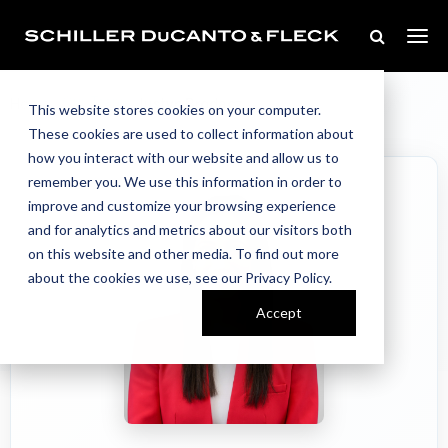
Our Team
Home
//
//
Justyn Brodacz
This website stores cookies on your computer.
These cookies are used to collect information about
how you interact with our website and allow us to
remember you. We use this information in order to
improve and customize your browsing experience
and for analytics and metrics about our visitors both
on this website and other media. To find out more
about the cookies we use, see our Privacy Policy.
Accept