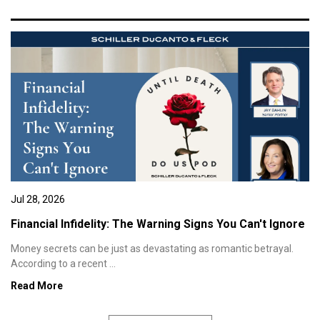
Jul 28, 2026
Financial Infidelity: The Warning Signs You Can't Ignore
Money secrets can be just as devastating as romantic betrayal.
According to a recent ...
Read More