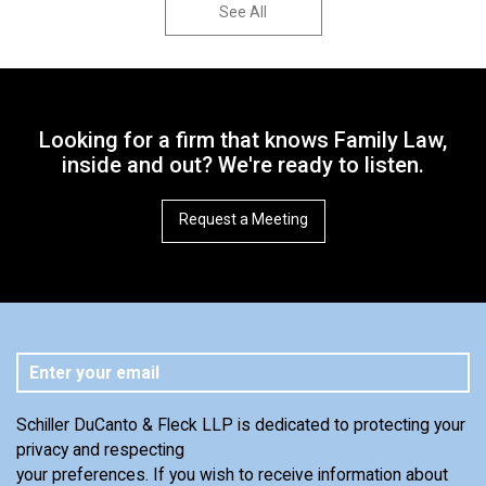
See All
Looking for a firm that knows Family Law,
inside and out? We're ready to listen.
Request a Meeting
Schiller DuCanto & Fleck LLP is dedicated to protecting your
privacy and respecting
your preferences. If you wish to receive information about