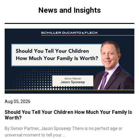
News and Insights
Aug 05, 2026
Should You Tell Your Children How Much Your Family Is
Worth?
By Senior Partner, Jason Sposeep There is no perfect age or
universal moment to tell your ...