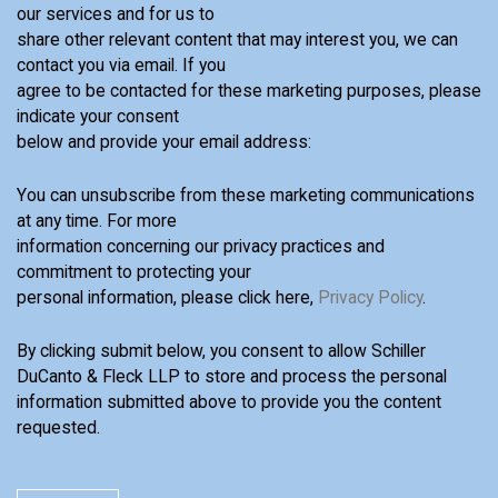
our services and for us to
share other relevant content that may interest you, we can
contact you via email. If you
agree to be contacted for these marketing purposes, please
indicate your consent
below and provide your email address:
You can unsubscribe from these marketing communications
at any time. For more
information concerning our privacy practices and
commitment to protecting your
personal information, please click here,
Privacy Policy
.
By clicking submit below, you consent to allow Schiller
DuCanto & Fleck LLP to store and process the personal
information submitted above to provide you the content
requested.