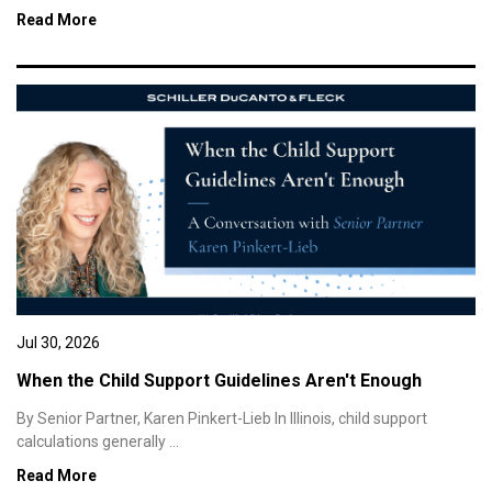
Read More
Jul 30, 2026
When the Child Support Guidelines Aren't Enough
By Senior Partner, Karen Pinkert-Lieb In Illinois, child support
calculations generally ...
Read More