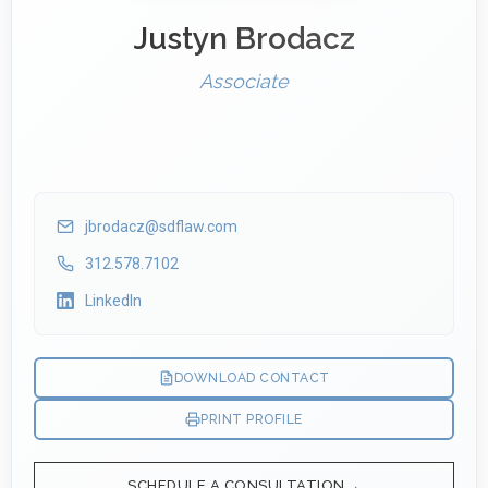
Justyn Brodacz
Associate
jbrodacz@sdflaw.com
312.578.7102
LinkedIn
DOWNLOAD CONTACT
PRINT PROFILE
SCHEDULE A CONSULTATION