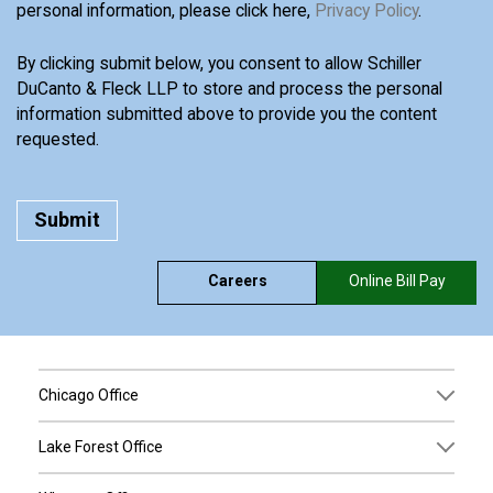
personal information, please click here,
Privacy Policy
.
By clicking submit below, you consent to allow Schiller
DuCanto & Fleck LLP to store and process the personal
information submitted above to provide you the content
requested.
Careers
Online Bill Pay
Chicago Office
Lake Forest Office