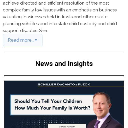
achieve directed and efficient resolution of the most
complex family law issues with an emphasis on business
valuation, businesses held in trusts and other estate
planning vehicles and interstate child custody and child
support disputes. She
Read more...
News and Insights