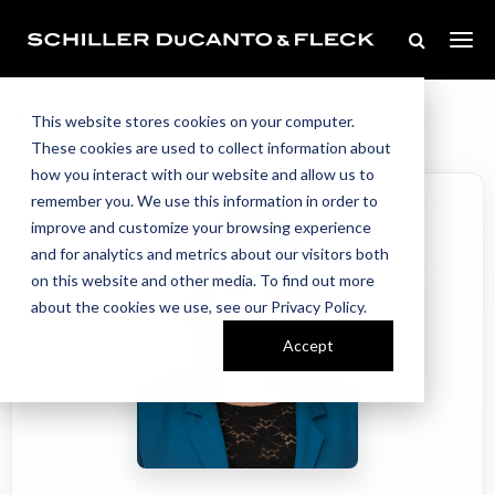
Our Team
Home
//
//
Jessica Bank Interlandi
This website stores cookies on your computer.
These cookies are used to collect information about
how you interact with our website and allow us to
remember you. We use this information in order to
improve and customize your browsing experience
and for analytics and metrics about our visitors both
on this website and other media. To find out more
about the cookies we use, see our Privacy Policy.
Accept