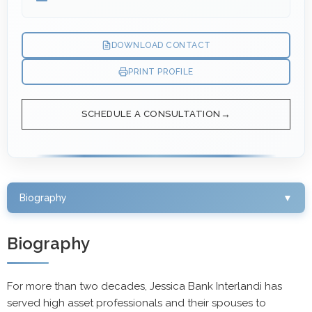
DOWNLOAD CONTACT
PRINT PROFILE
SCHEDULE A CONSULTATION
Biography
▼
Biography
For more than two decades, Jessica Bank Interlandi has
served high asset professionals and their spouses to