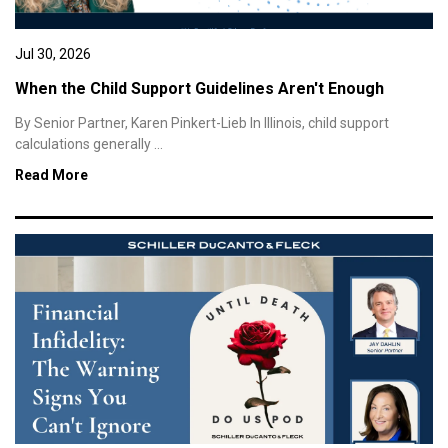
Jul 30, 2026
When the Child Support Guidelines Aren't Enough
By Senior Partner, Karen Pinkert-Lieb In Illinois, child support
calculations generally ...
Read More