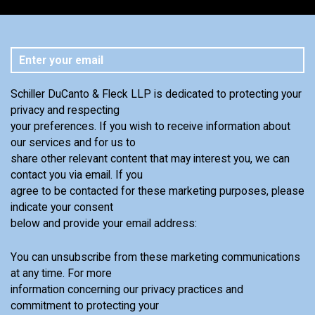
Schiller DuCanto & Fleck LLP is dedicated to protecting your
privacy and respecting
your preferences. If you wish to receive information about
our services and for us to
share other relevant content that may interest you, we can
contact you via email. If you
agree to be contacted for these marketing purposes, please
indicate your consent
below and provide your email address:
You can unsubscribe from these marketing communications
at any time. For more
information concerning our privacy practices and
commitment to protecting your