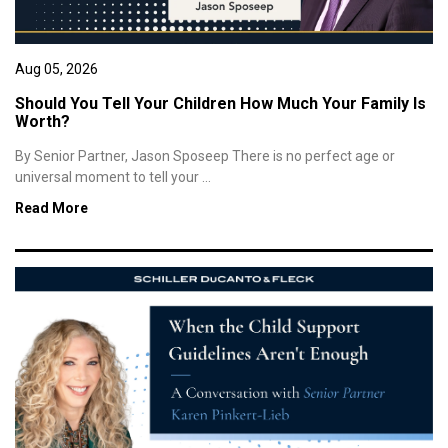
Aug 05, 2026
Should You Tell Your Children How Much Your Family Is
Worth?
By Senior Partner, Jason Sposeep There is no perfect age or
universal moment to tell your ...
Read More