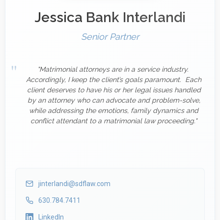
Jessica Bank Interlandi
Senior Partner
"Matrimonial attorneys are in a service industry.
Accordingly, I keep the client’s goals paramount. Each
client deserves to have his or her legal issues handled
by an attorney who can advocate and problem-solve,
while addressing the emotions, family dynamics and
conflict attendant to a matrimonial law proceeding."
jinterlandi@sdflaw.com
630.784.7411
LinkedIn