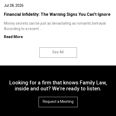
Jul 28, 2026
Financial Infidelity: The Warning Signs You Can't Ignore
Money secrets can be just as devastating as romantic betrayal.
According to a recent ...
Read More
See All
Looking for a firm that knows Family Law,
inside and out? We're ready to listen.
Request a Meeting