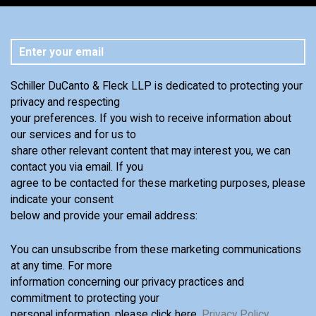
Schiller DuCanto & Fleck LLP is dedicated to protecting your
privacy and respecting
your preferences. If you wish to receive information about
our services and for us to
share other relevant content that may interest you, we can
contact you via email. If you
agree to be contacted for these marketing purposes, please
indicate your consent
below and provide your email address:
You can unsubscribe from these marketing communications
at any time. For more
information concerning our privacy practices and
commitment to protecting your
personal information, please click here,
Privacy Policy
.