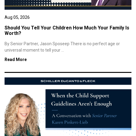
Aug 05, 2026
Should You Tell Your Children How Much Your Family Is
Worth?
By Senior Partner, Jason Sposeep There is no perfect age or
universal moment to tell your ...
Read More