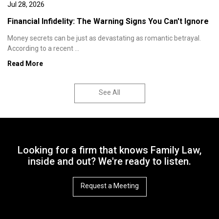
Jul 28, 2026
Financial Infidelity: The Warning Signs You Can't Ignore
Money secrets can be just as devastating as romantic betrayal.
According to a recent ...
Read More
See All
Looking for a firm that knows Family Law,
inside and out? We're ready to listen.
Request a Meeting