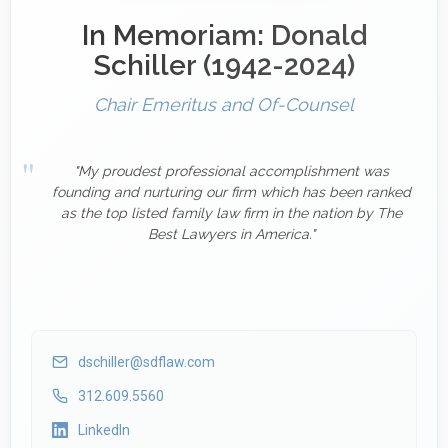
In Memoriam: Donald
Schiller (1942-2024)
Chair Emeritus and Of-Counsel
"My proudest professional accomplishment was
founding and nurturing our firm which has been ranked
as the top listed family law firm in the nation by The
Best Lawyers in America."
dschiller@sdflaw.com
312.609.5560
LinkedIn