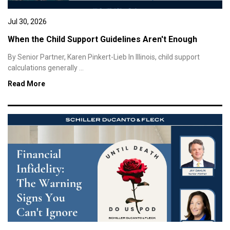
Jul 30, 2026
When the Child Support Guidelines Aren't Enough
By Senior Partner, Karen Pinkert-Lieb In Illinois, child support
calculations generally ...
Read More