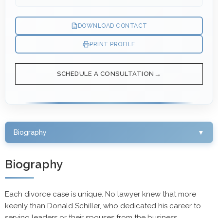
DOWNLOAD CONTACT
PRINT PROFILE
SCHEDULE A CONSULTATION
Biography
▼
Biography
Each divorce case is unique. No lawyer knew that more
keenly than Donald Schiller, who dedicated his career to
serving leaders or their spouses from the business,