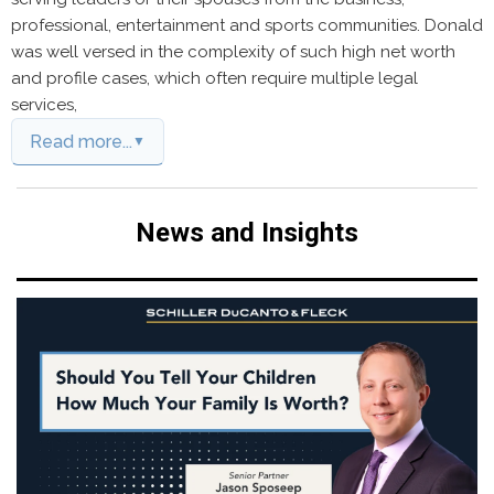
professional, entertainment and sports communities. Donald
was well versed in the complexity of such high net worth
and profile cases, which often require multiple legal
services,
Read more...
News and Insights