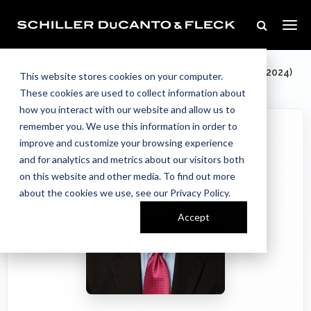
Our Team
Home
//
//
In Memoriam: Donald Schiller (1942-2024)
This website stores cookies on your computer.
These cookies are used to collect information about
how you interact with our website and allow us to
remember you. We use this information in order to
improve and customize your browsing experience
and for analytics and metrics about our visitors both
on this website and other media. To find out more
about the cookies we use, see our Privacy Policy.
Accept