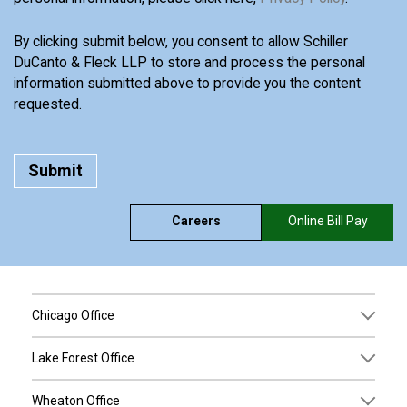
By clicking submit below, you consent to allow Schiller
DuCanto & Fleck LLP to store and process the personal
information submitted above to provide you the content
requested.
Careers
Online Bill Pay
Chicago Office
Lake Forest Office
Wheaton Office