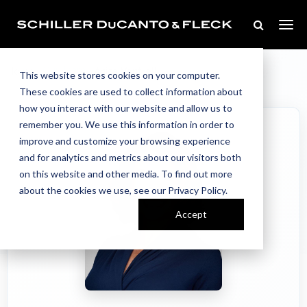
Our Team
Home
//
//
Anita Ventrelli
This website stores cookies on your computer.
These cookies are used to collect information about
how you interact with our website and allow us to
remember you. We use this information in order to
improve and customize your browsing experience
and for analytics and metrics about our visitors both
on this website and other media. To find out more
about the cookies we use, see our Privacy Policy.
Accept