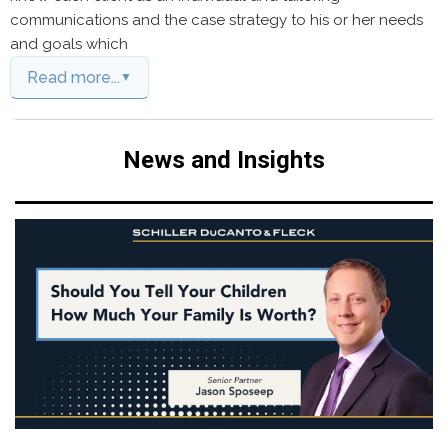
communications and the case strategy to his or her needs
and goals which
Read more...
News and Insights