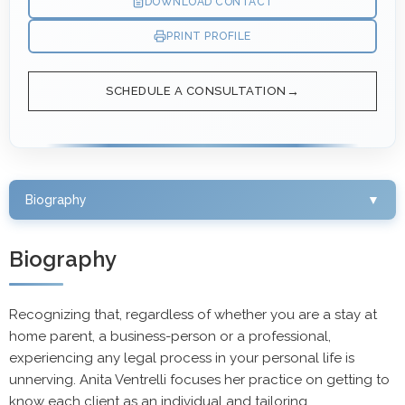
DOWNLOAD CONTACT
PRINT PROFILE
SCHEDULE A CONSULTATION
Biography
▼
Biography
Recognizing that, regardless of whether you are a stay at
home parent, a business-person or a professional,
experiencing any legal process in your personal life is
unnerving. Anita Ventrelli focuses her practice on getting to
know each client as an individual and tailoring