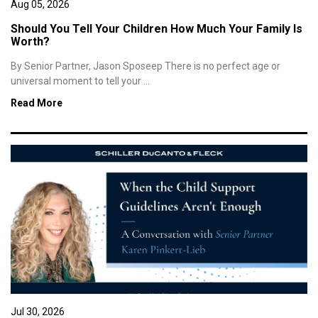
Aug 05, 2026
Should You Tell Your Children How Much Your Family Is
Worth?
By Senior Partner, Jason Sposeep There is no perfect age or
universal moment to tell your ...
Read More
Jul 30, 2026