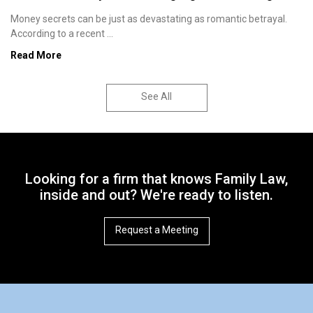
Money secrets can be just as devastating as romantic betrayal.
According to a recent ...
Read More
See All
Looking for a firm that knows Family Law,
inside and out? We're ready to listen.
Request a Meeting