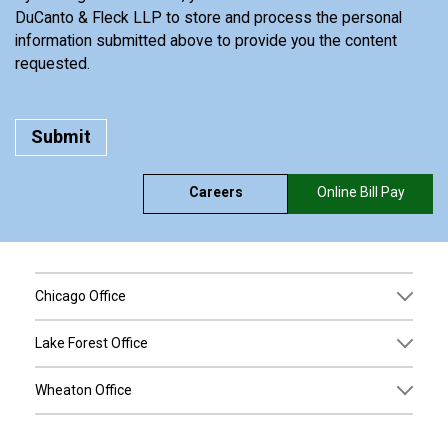
DuCanto & Fleck LLP to store and process the personal
information submitted above to provide you the content
requested.
Careers
Online Bill Pay
Chicago Office
Lake Forest Office
Wheaton Office