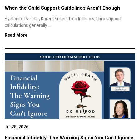
When the Child Support Guidelines Aren't Enough
By Senior Partner, Karen Pinkert-Lieb In Illinois, child support
calculations generally ...
Read More
Jul 28, 2026
Financial Infidelity: The Warning Signs You Can't Ignore