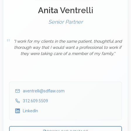
Anita Ventrelli
Senior Partner
"I work for my clients in the same patient, thoughtful and
thorough way that I would want a professional to work if
they were taking care of a member of my family."
aventrelli@sdflaw.com
312.609.5509
LinkedIn