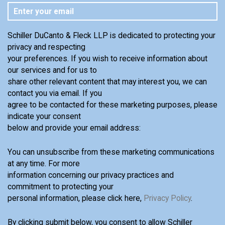
Schiller DuCanto & Fleck LLP is dedicated to protecting your
privacy and respecting
your preferences. If you wish to receive information about
our services and for us to
share other relevant content that may interest you, we can
contact you via email. If you
agree to be contacted for these marketing purposes, please
indicate your consent
below and provide your email address:
You can unsubscribe from these marketing communications
at any time. For more
information concerning our privacy practices and
commitment to protecting your
personal information, please click here,
Privacy Policy
.
By clicking submit below, you consent to allow Schiller