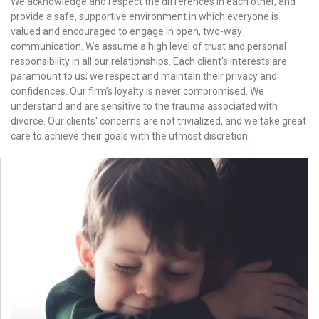
We acknowledge and respect the differences in each other, and
provide a safe, supportive environment in which everyone is
valued and encouraged to engage in open, two-way
communication. We assume a high level of trust and personal
responsibility in all our relationships. Each client's interests are
paramount to us; we respect and maintain their privacy and
confidences. Our firm’s loyalty is never compromised. We
understand and are sensitive to the trauma associated with
divorce. Our clients' concerns are not trivialized, and we take great
care to achieve their goals with the utmost discretion.