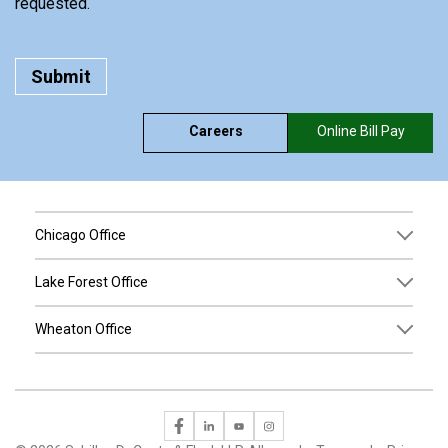
requested.
Careers
Online Bill Pay
Chicago Office
Lake Forest Office
Wheaton Office