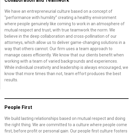
Collaboration and Teamwork
We have an entrepreneurial culture based on a concept of
“performance with humility” creating a healthy environment
where people genuinely like coming to work in an atmosphere of
mutual respect and trust, with true teamwork the norm. We
believe in the deep collaboration and cross-pollination of our
attorneys, which allow us to deliver game-changing solutions in a
way that others cannot. Our firm uses a team approach to
manage cases efficiently. We know that our clients benefit when
working with a team of varied backgrounds and experiences.
While individual creativity and leadership is always encouraged, we
know that more times than not, team effort produces the best
results.
People First
We build lasting relationships based on mutual respect and doing
the right thing. We are committed to a culture where people come
first, before profit or personal gain. Our people first culture fosters