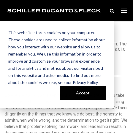
Our Values
This website stores cookies on your computer.
These cookies are used to collect information about
Our values drive our actions and our mission as a firm. The
how you interact with our website and allow us to
most important single factor in our continued success is
remember you. We use this information in order to
faithful adherence to our beliefs.
improve and customize your browsing experience
and for analytics and metrics about our visitors both
on this website and other media. To find out more
about the cookies we use, see our Privacy Policy.
A Passion for Excellence
Accept
Excellence has always been at our core. We are prepared to take
on the most challenging cases and we have an uncompromising
determination to achieve excellence in everything we do. We focus
diligently on the things that we know we do best, the honesty to
admit when we’re wrong, and the determination to get it right. We
believe that problem-solving, teamwork, and leadership results in
the ongoing improvement in our organization, and we pride