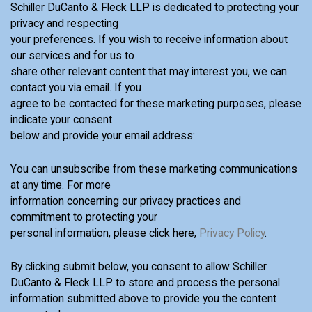
Schiller DuCanto & Fleck LLP is dedicated to protecting your
privacy and respecting
your preferences. If you wish to receive information about
our services and for us to
share other relevant content that may interest you, we can
contact you via email. If you
agree to be contacted for these marketing purposes, please
indicate your consent
below and provide your email address:
You can unsubscribe from these marketing communications
at any time. For more
information concerning our privacy practices and
commitment to protecting your
personal information, please click here,
Privacy Policy
.
By clicking submit below, you consent to allow Schiller
DuCanto & Fleck LLP to store and process the personal
information submitted above to provide you the content