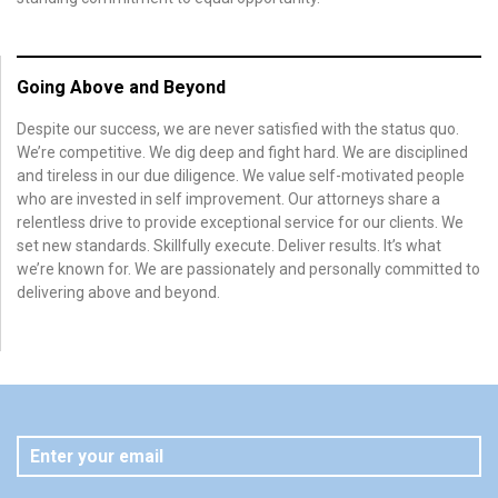
Going Above and Beyond
Despite our success, we are never satisfied with the status quo.
We’re competitive. We dig deep and fight hard. We are disciplined
and tireless in our due diligence. We value self-motivated people
who are invested in self improvement. Our attorneys share a
relentless drive to provide exceptional service for our clients. We
set new standards. Skillfully execute. Deliver results. It’s what
we’re known for. We are passionately and personally committed to
delivering above and beyond.