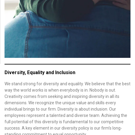
Diversity, Equality and Inclusion
We stand strong for diversity and equality. We believe that the best
way the world works is when everybody is in. Nobody is out.
Creativity comes from seeking and inspiring diversity in all its
dimensions. We recognize the unique value and skills every
individual brings to our firm. Diversity is about inclusion. Our
employees represent a talented and diverse team. Achieving the
full potential of this diversity is fundamental to our competitive
success. A key element in our diversity policy is our firm's long-
standing commitment to equal opportunity.