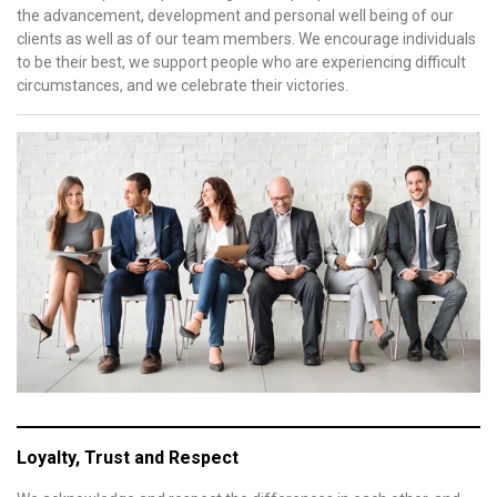
the advancement, development and personal well being of our
clients as well as of our team members. We encourage individuals
to be their best, we support people who are experiencing difficult
circumstances, and we celebrate their victories.
Loyalty, Trust and Respect