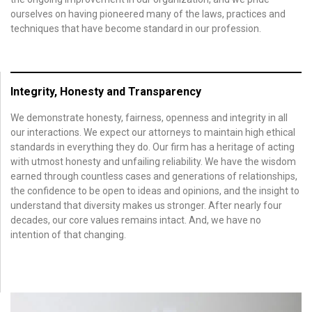
ourselves on having pioneered many of the laws, practices and
techniques that have become standard in our profession.
Integrity, Honesty and Transparency
We demonstrate honesty, fairness, openness and integrity in all
our interactions. We expect our attorneys to maintain high ethical
standards in everything they do. Our firm has a heritage of acting
with utmost honesty and unfailing reliability. We have the wisdom
earned through countless cases and generations of relationships,
the confidence to be open to ideas and opinions, and the insight to
understand that diversity makes us stronger. After nearly four
decades, our core values remains intact. And, we have no
intention of that changing.